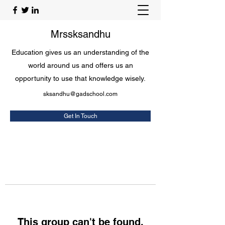
Mrssksandhu
Education gives us an understanding of the
world around us and offers us an
opportunity to use that knowledge wisely.
sksandhu@gadschool.com
Get In Touch
This group can't be found.