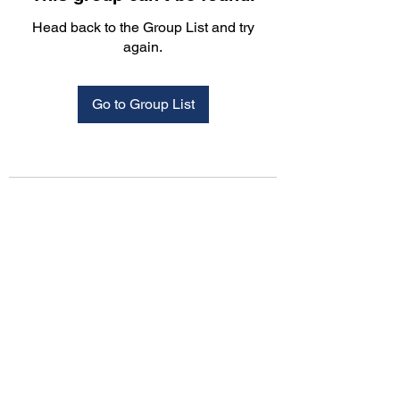
Head back to the Group List and try
again.
Go to Group List