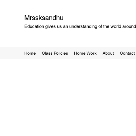
Mrssksandhu
Education gives us an understanding of the world around 
Home
Class Policies
Home Work
About
Contact