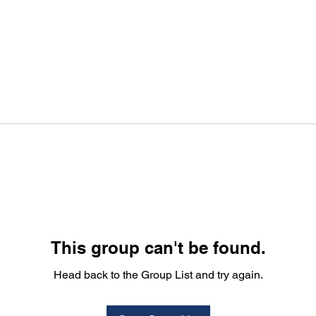
This group can't be found.
Head back to the Group List and try again.