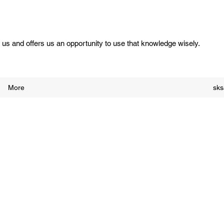
us and offers us an opportunity to use that knowledge wisely.
More
sk