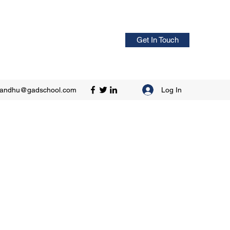
Get In Touch
Log In
sandhu@gadschool.com