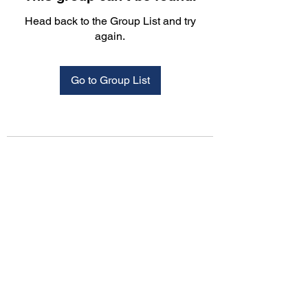
Head back to the Group List and try
again.
Go to Group List