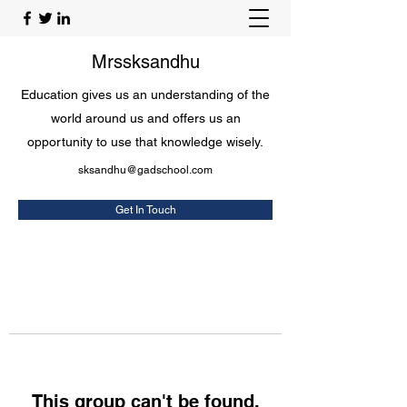
Mrssksandhu
Education gives us an understanding of the
world around us and offers us an
opportunity to use that knowledge wisely.
sksandhu@gadschool.com
Get In Touch
This group can't be found.