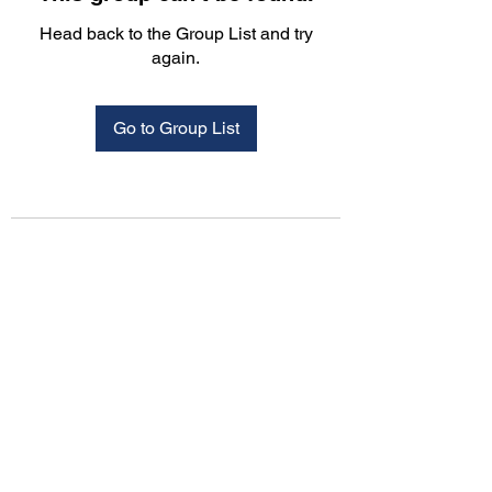
Head back to the Group List and try
again.
Go to Group List