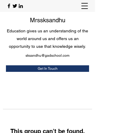
Mrssksandhu
Education gives us an understanding of the
world around us and offers us an
opportunity to use that knowledge wisely.
sksandhu@gadschool.com
Get In Touch
This group can't be found.