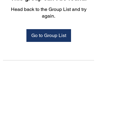
Head back to the Group List and try
again.
Go to Group List