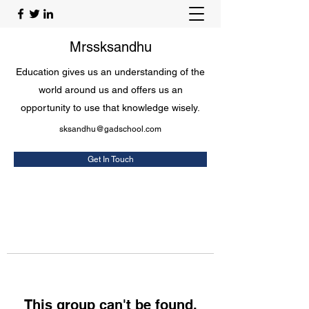
Mrssksandhu
Education gives us an understanding of the
world around us and offers us an
opportunity to use that knowledge wisely.
sksandhu@gadschool.com
Get In Touch
This group can't be found.