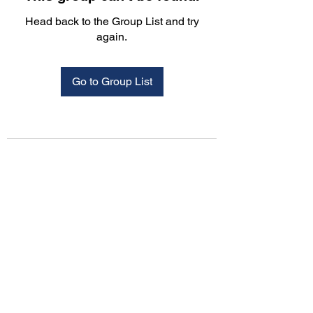
Head back to the Group List and try
again.
Go to Group List