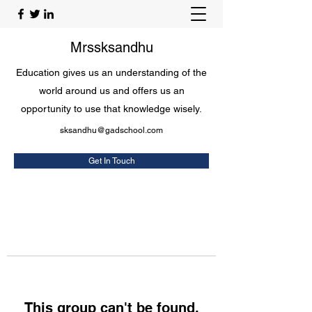
Mrssksandhu
Education gives us an understanding of the
world around us and offers us an
opportunity to use that knowledge wisely.
sksandhu@gadschool.com
Get In Touch
This group can't be found.