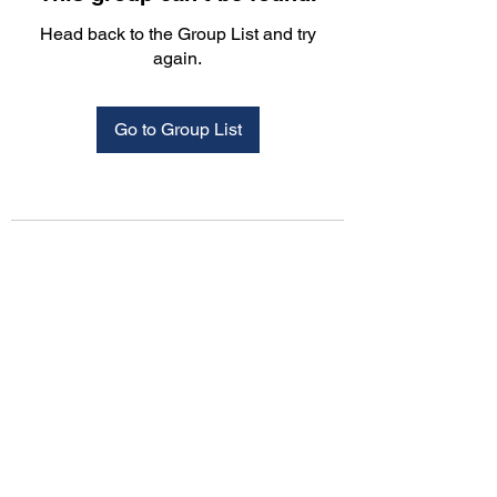
Head back to the Group List and try
again.
Go to Group List