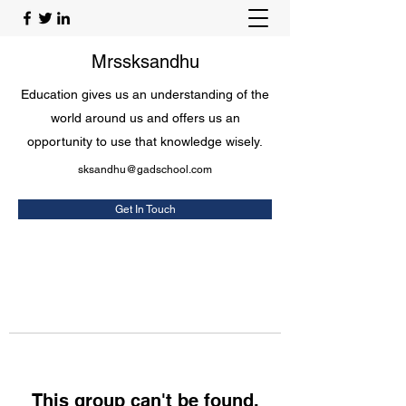
Mrssksandhu
Education gives us an understanding of the
world around us and offers us an
opportunity to use that knowledge wisely.
sksandhu@gadschool.com
Get In Touch
This group can't be found.