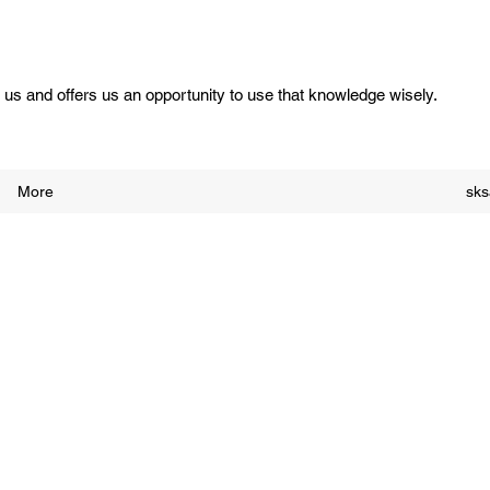
us and offers us an opportunity to use that knowledge wisely.
More
sk