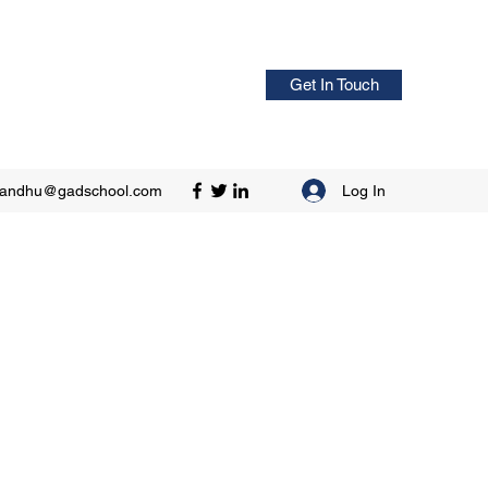
Get In Touch
Log In
sandhu@gadschool.com