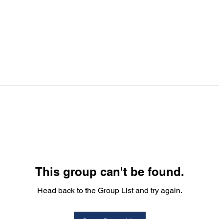
This group can't be found.
Head back to the Group List and try again.