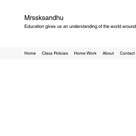
Mrssksandhu
Education gives us an understanding of the world around 
Home
Class Policies
Home Work
About
Contact