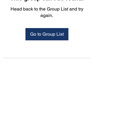
Head back to the Group List and try
again.
Go to Group List