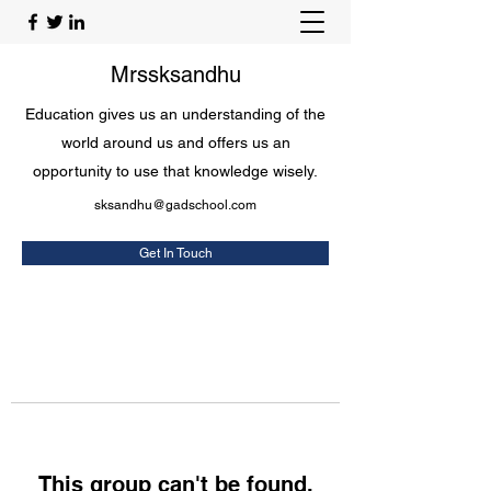
Mrssksandhu
Education gives us an understanding of the
world around us and offers us an
opportunity to use that knowledge wisely.
sksandhu@gadschool.com
Get In Touch
This group can't be found.