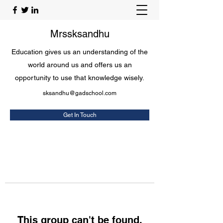
Mrssksandhu
Education gives us an understanding of the
world around us and offers us an
opportunity to use that knowledge wisely.
sksandhu@gadschool.com
Get In Touch
This group can't be found.