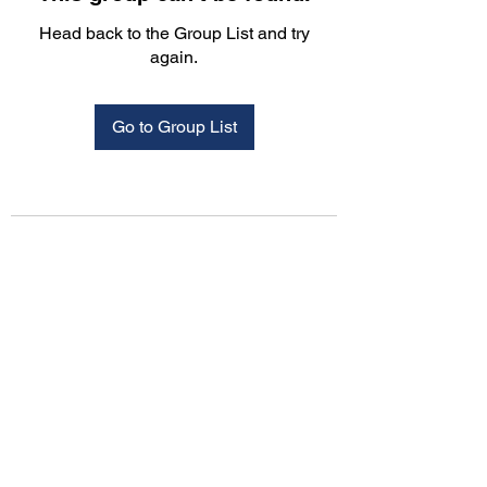
Head back to the Group List and try
again.
Go to Group List