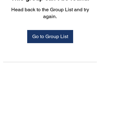
Head back to the Group List and try
again.
Go to Group List