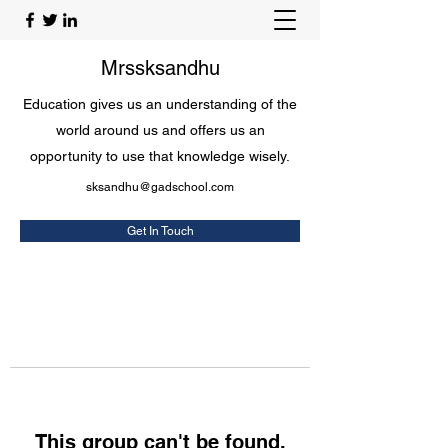
Mrssksandhu
Education gives us an understanding of the
world around us and offers us an
opportunity to use that knowledge wisely.
sksandhu@gadschool.com
Get In Touch
This group can't be found.