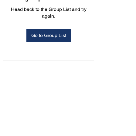
Head back to the Group List and try
again.
Go to Group List