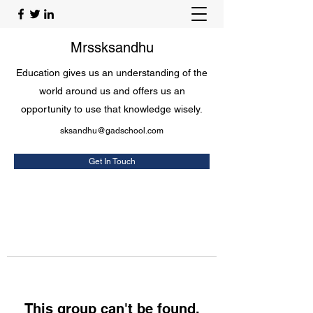
Mrssksandhu
Education gives us an understanding of the
world around us and offers us an
opportunity to use that knowledge wisely.
sksandhu@gadschool.com
Get In Touch
This group can't be found.