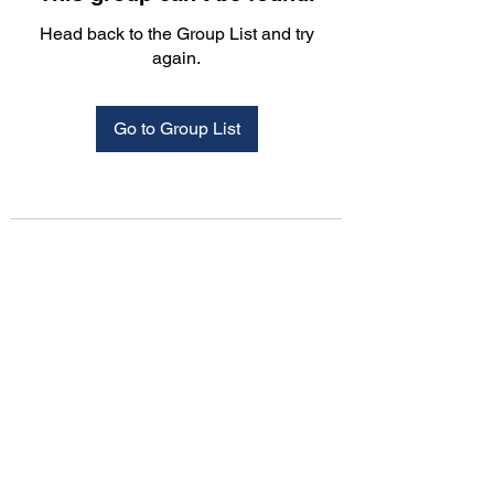
Head back to the Group List and try
again.
Go to Group List