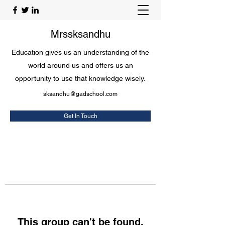
Mrssksandhu
Education gives us an understanding of the
world around us and offers us an
opportunity to use that knowledge wisely.
sksandhu@gadschool.com
Get In Touch
This group can't be found.