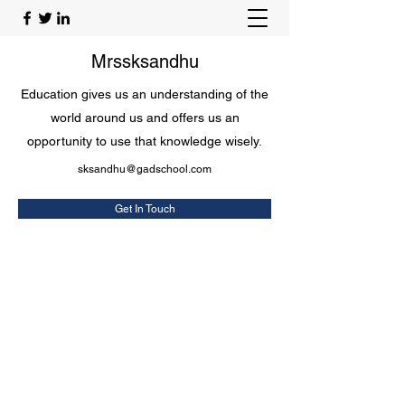
Mrssksandhu
Education gives us an understanding of the
world around us and offers us an
opportunity to use that knowledge wisely.
sksandhu@gadschool.com
Get In Touch