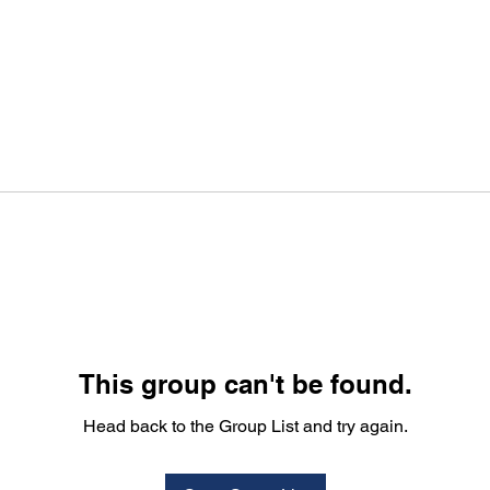
This group can't be found.
Head back to the Group List and try again.