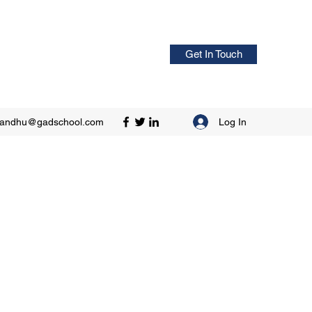
Get In Touch
Log In
sandhu@gadschool.com