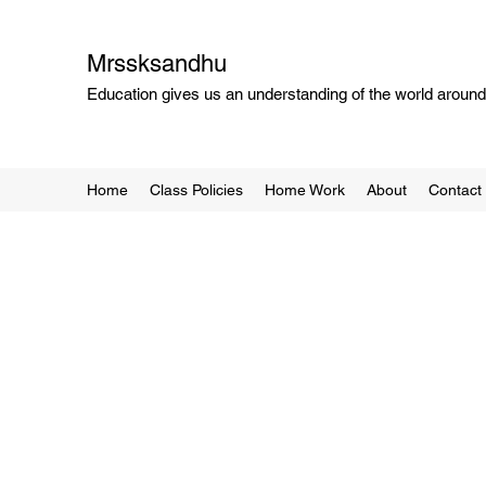
Mrssksandhu
Education gives us an understanding of the world around 
Home
Class Policies
Home Work
About
Contact