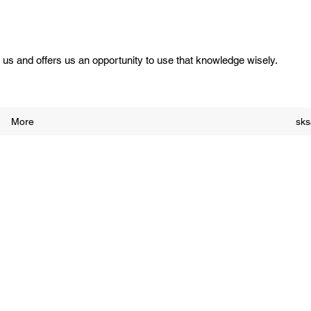
us and offers us an opportunity to use that knowledge wisely.
More
sk