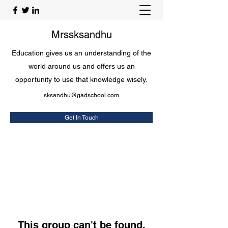
Mrssksandhu
Education gives us an understanding of the
world around us and offers us an
opportunity to use that knowledge wisely.
sksandhu@gadschool.com
Get In Touch
This group can't be found.