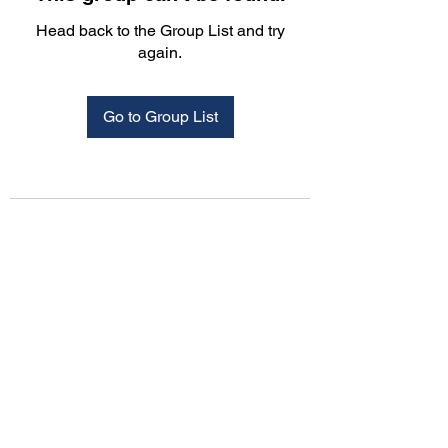
Head back to the Group List and try
again.
Go to Group List