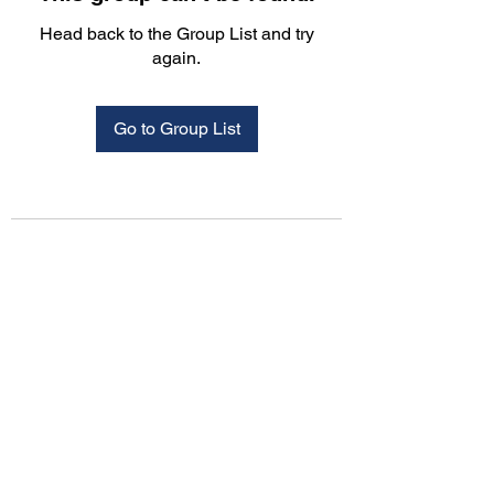
Head back to the Group List and try
again.
Go to Group List