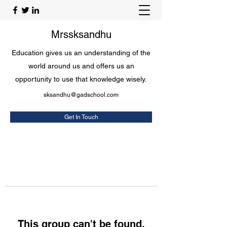
Mrssksandhu
Education gives us an understanding of the
world around us and offers us an
opportunity to use that knowledge wisely.
sksandhu@gadschool.com
Get In Touch
This group can't be found.