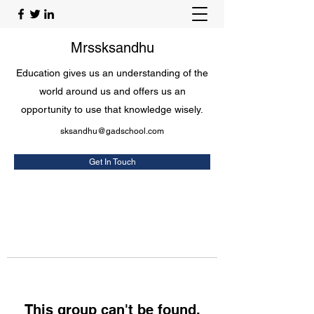
Mrssksandhu
Education gives us an understanding of the
world around us and offers us an
opportunity to use that knowledge wisely.
sksandhu@gadschool.com
Get In Touch
This group can't be found.