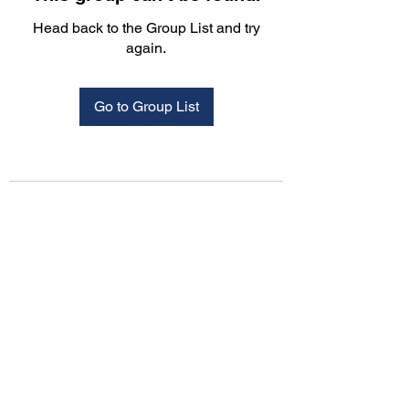
Head back to the Group List and try
again.
Go to Group List