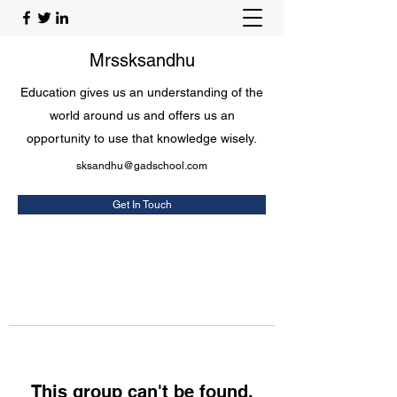
Mrssksandhu
Education gives us an understanding of the
world around us and offers us an
opportunity to use that knowledge wisely.
sksandhu@gadschool.com
Get In Touch
This group can't be found.