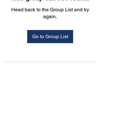
Head back to the Group List and try
again.
Go to Group List