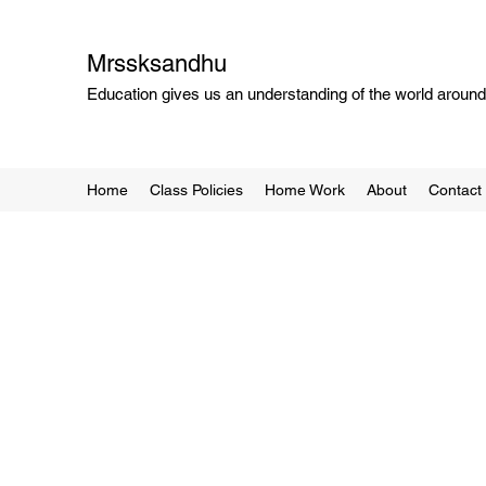
Mrssksandhu
Education gives us an understanding of the world around 
Home
Class Policies
Home Work
About
Contact