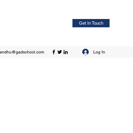
Get In Touch
Log In
sandhu@gadschool.com