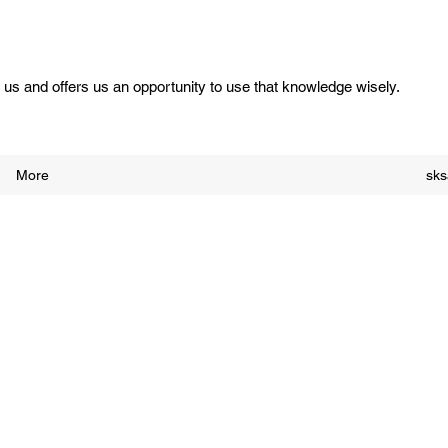
us and offers us an opportunity to use that knowledge wisely.
More
sk