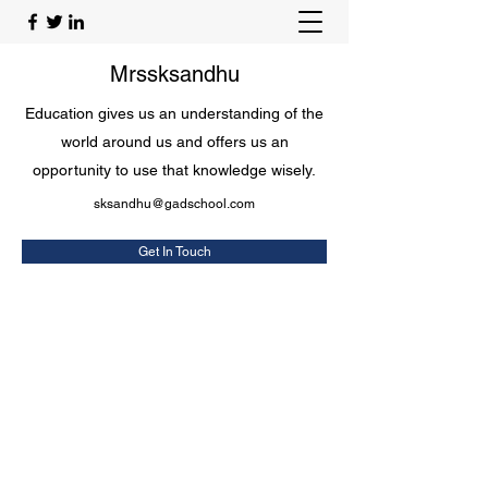
Mrssksandhu
Education gives us an understanding of the
world around us and offers us an
opportunity to use that knowledge wisely.
sksandhu@gadschool.com
Get In Touch