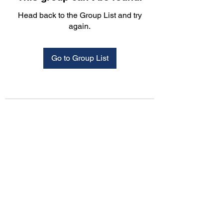
Head back to the Group List and try
again.
Go to Group List