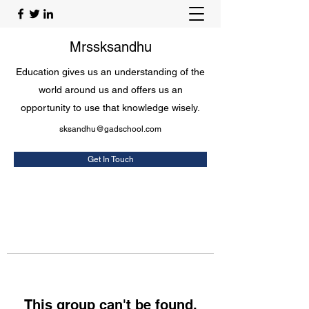
Mrssksandhu
Education gives us an understanding of the
world around us and offers us an
opportunity to use that knowledge wisely.
sksandhu@gadschool.com
Get In Touch
This group can't be found.