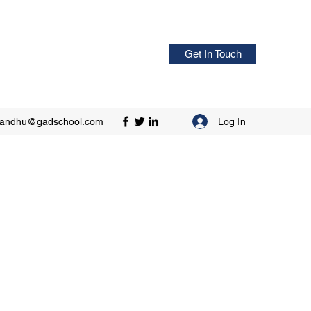
Get In Touch
Log In
sandhu@gadschool.com