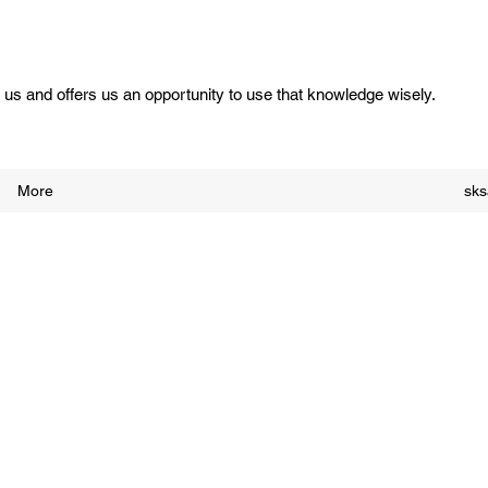
us and offers us an opportunity to use that knowledge wisely.
More
sk