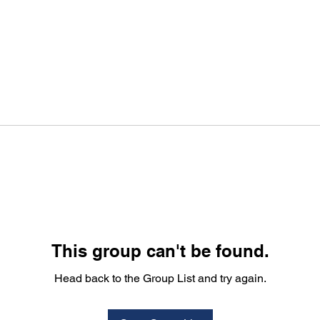
This group can't be found.
Head back to the Group List and try again.