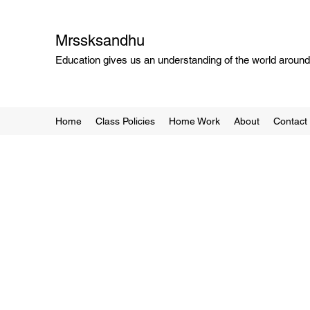
Mrssksandhu
Education gives us an understanding of the world around 
Home
Class Policies
Home Work
About
Contact