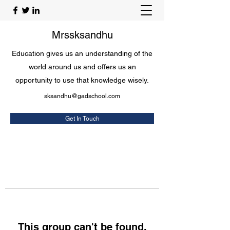
Mrssksandhu
Education gives us an understanding of the
world around us and offers us an
opportunity to use that knowledge wisely.
sksandhu@gadschool.com
Get In Touch
This group can't be found.