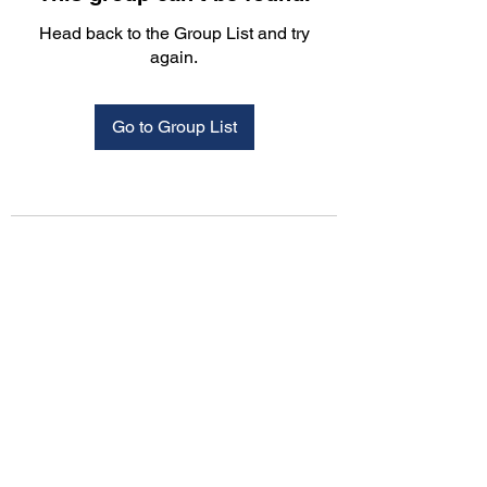
Head back to the Group List and try
again.
Go to Group List