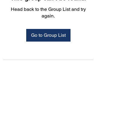
Head back to the Group List and try
again.
Go to Group List