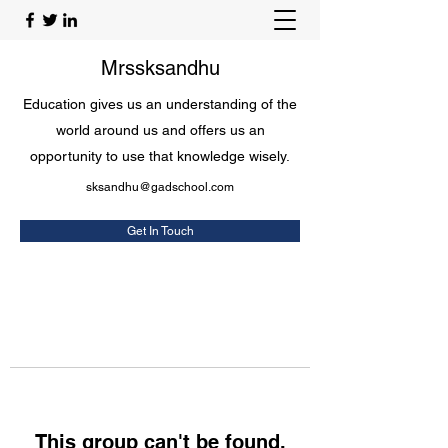
Mrssksandhu
Education gives us an understanding of the
world around us and offers us an
opportunity to use that knowledge wisely.
sksandhu@gadschool.com
Get In Touch
This group can't be found.