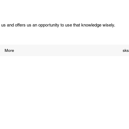
us and offers us an opportunity to use that knowledge wisely.
More
sk