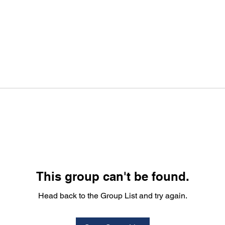
This group can't be found.
Head back to the Group List and try again.