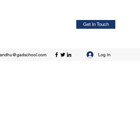
Get In Touch
Log In
sandhu@gadschool.com