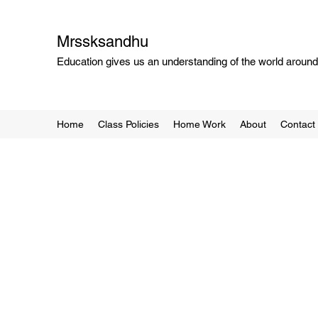
Mrssksandhu
Education gives us an understanding of the world around 
Home
Class Policies
Home Work
About
Contact