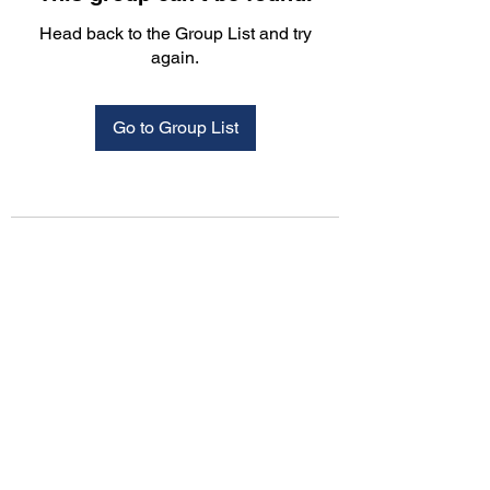
Head back to the Group List and try
again.
Go to Group List