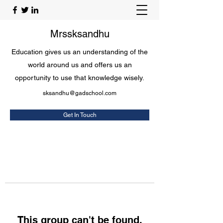
Mrssksandhu
Education gives us an understanding of the
world around us and offers us an
opportunity to use that knowledge wisely.
sksandhu@gadschool.com
Get In Touch
This group can't be found.