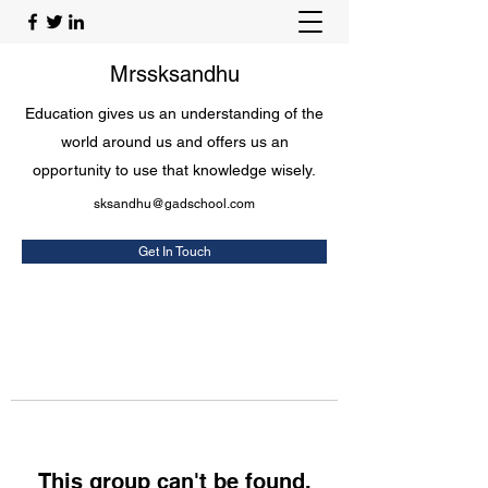
Mrssksandhu
Education gives us an understanding of the
world around us and offers us an
opportunity to use that knowledge wisely.
sksandhu@gadschool.com
Get In Touch
This group can't be found.