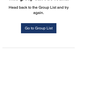
Head back to the Group List and try
again.
Go to Group List