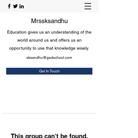
Mrssksandhu
Education gives us an understanding of the
world around us and offers us an
opportunity to use that knowledge wisely.
sksandhu@gadschool.com
Get In Touch
This group can't be found.