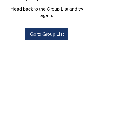
Head back to the Group List and try
again.
Go to Group List