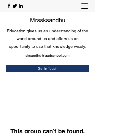
Mrssksandhu
Education gives us an understanding of the
world around us and offers us an
opportunity to use that knowledge wisely.
sksandhu@gadschool.com
Get In Touch
This group can't be found.