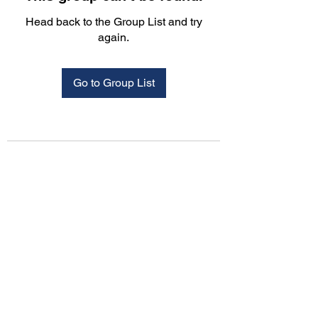
Head back to the Group List and try
again.
Go to Group List