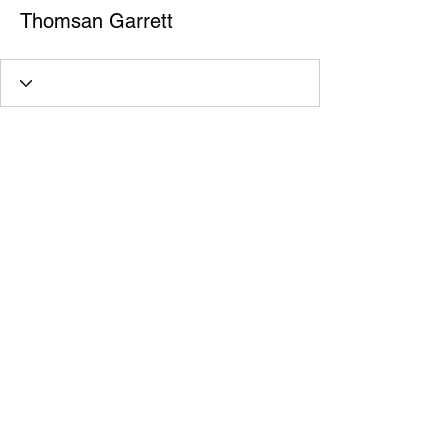
Thomsan Garrett