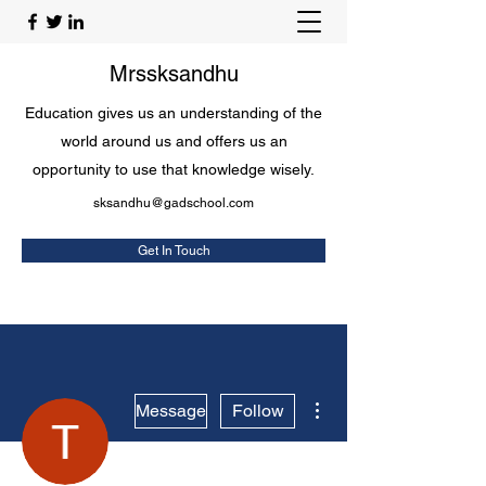
Mrssksandhu
Education gives us an understanding of the
world around us and offers us an
opportunity to use that knowledge wisely.
sksandhu@gadschool.com
Get In Touch
More actions
Message
Follow