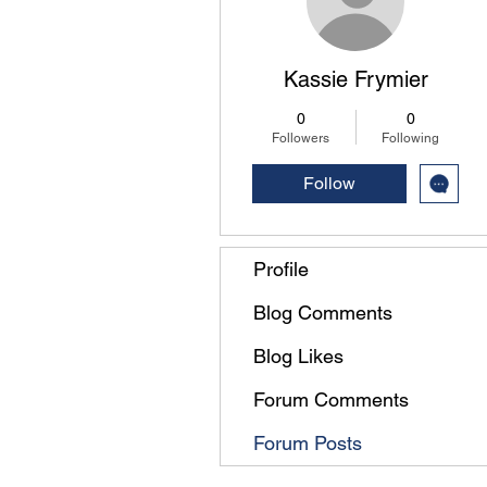
Kassie Frymier
0
0
Followers
Following
Follow
Profile
Blog Comments
Blog Likes
Forum Comments
Forum Posts