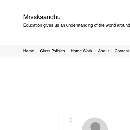
Mrssksandhu
Education gives us an understanding of the world around 
Home
Class Policies
Home Work
About
Contact
More actions