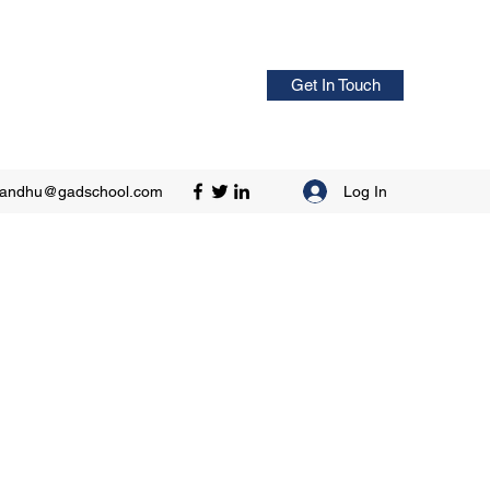
Get In Touch
Log In
sandhu@gadschool.com