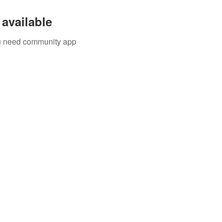
available
you need community app