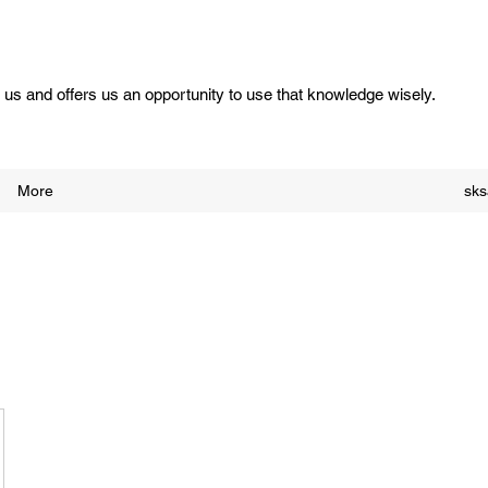
us and offers us an opportunity to use that knowledge wisely.
More
sk