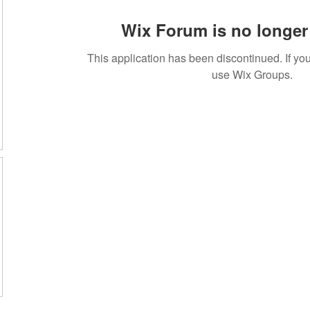
Wix Forum is no longer 
This application has been discontinued. If 
use Wix Groups.