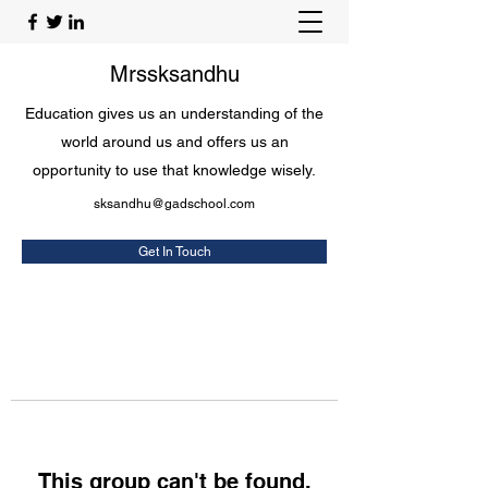
Mrssksandhu
Education gives us an understanding of the
world around us and offers us an
opportunity to use that knowledge wisely.
sksandhu@gadschool.com
Get In Touch
This group can't be found.