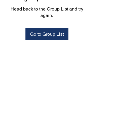
Head back to the Group List and try
again.
Go to Group List