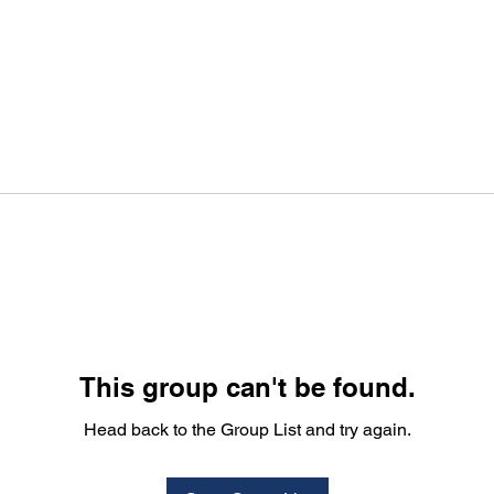
This group can't be found.
Head back to the Group List and try again.