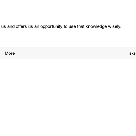
us and offers us an opportunity to use that knowledge wisely.
More
sk