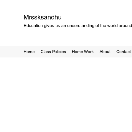
Mrssksandhu
Education gives us an understanding of the world around 
Home
Class Policies
Home Work
About
Contact