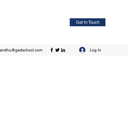
Get In Touch
Log In
sandhu@gadschool.com