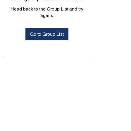
Head back to the Group List and try
again.
Go to Group List