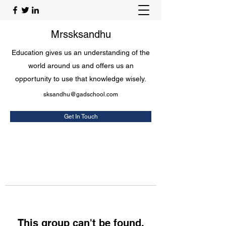
Mrssksandhu
Education gives us an understanding of the
world around us and offers us an
opportunity to use that knowledge wisely.
sksandhu@gadschool.com
Get In Touch
This group can't be found.