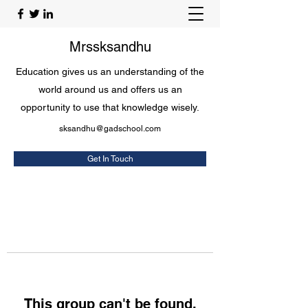
Mrssksandhu
Education gives us an understanding of the
world around us and offers us an
opportunity to use that knowledge wisely.
sksandhu@gadschool.com
Get In Touch
This group can't be found.