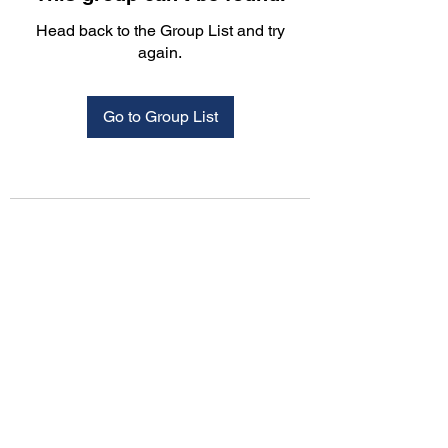
Head back to the Group List and try
again.
Go to Group List