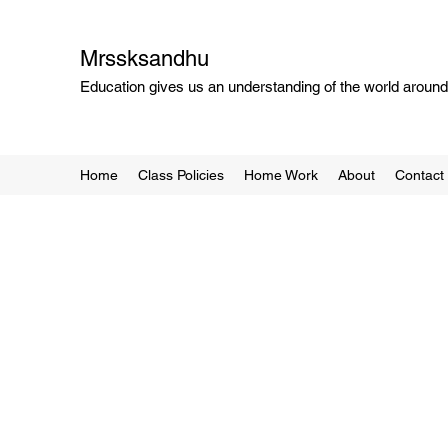
Mrssksandhu
Education gives us an understanding of the world around 
Home
Class Policies
Home Work
About
Contact