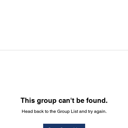
This group can't be found.
Head back to the Group List and try again.