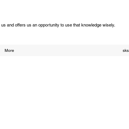
us and offers us an opportunity to use that knowledge wisely.
More
sk