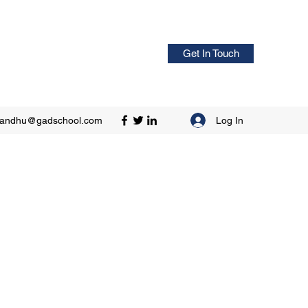
Get In Touch
Log In
sandhu@gadschool.com