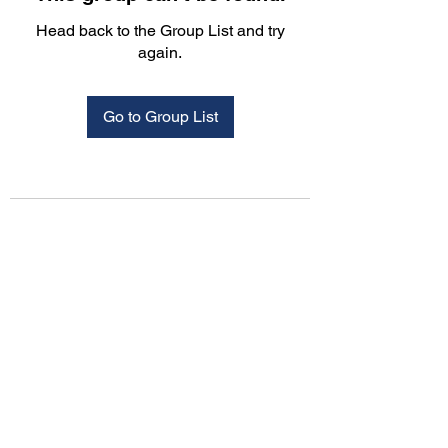
Head back to the Group List and try
again.
Go to Group List