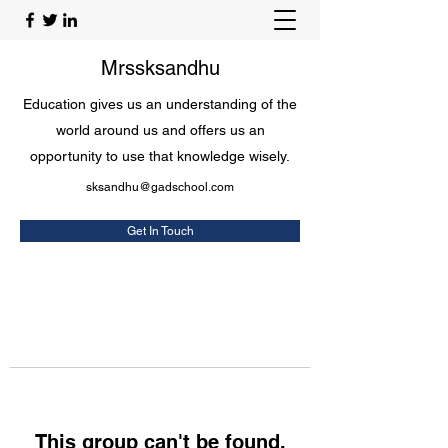
Mrssksandhu
Education gives us an understanding of the
world around us and offers us an
opportunity to use that knowledge wisely.
sksandhu@gadschool.com
Get In Touch
This group can't be found.