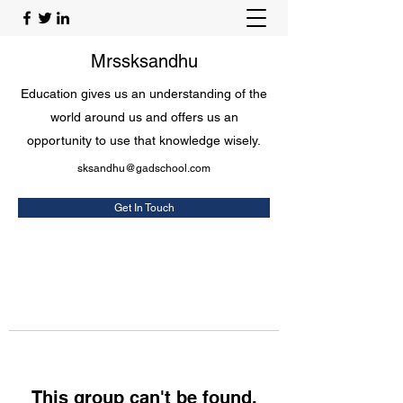
Mrssksandhu
Education gives us an understanding of the
world around us and offers us an
opportunity to use that knowledge wisely.
sksandhu@gadschool.com
Get In Touch
This group can't be found.