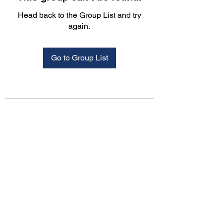
Head back to the Group List and try
again.
Go to Group List