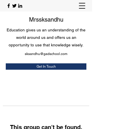
Mrssksandhu
Education gives us an understanding of the
world around us and offers us an
opportunity to use that knowledge wisely.
sksandhu@gadschool.com
Get In Touch
This group can't be found.