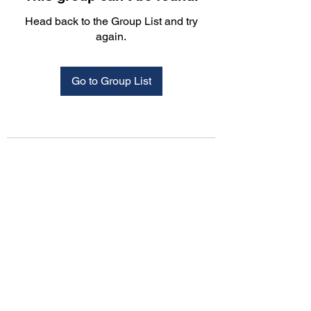
Head back to the Group List and try
again.
Go to Group List