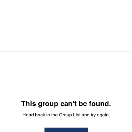
This group can't be found.
Head back to the Group List and try again.