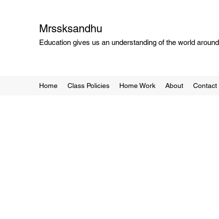
Mrssksandhu
Education gives us an understanding of the world around 
Home
Class Policies
Home Work
About
Contact