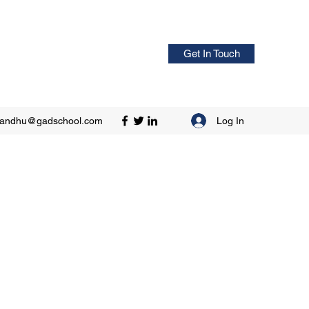
Get In Touch
Log In
sandhu@gadschool.com