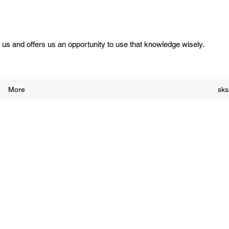
us and offers us an opportunity to use that knowledge wisely.
More
sk