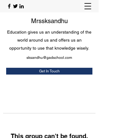
Mrssksandhu
Education gives us an understanding of the
world around us and offers us an
opportunity to use that knowledge wisely.
sksandhu@gadschool.com
Get In Touch
This group can't be found.