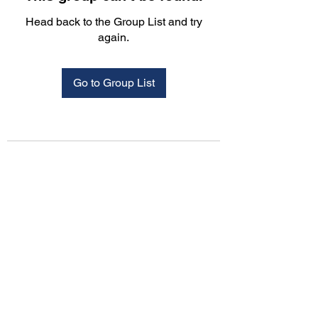
Head back to the Group List and try
again.
Go to Group List