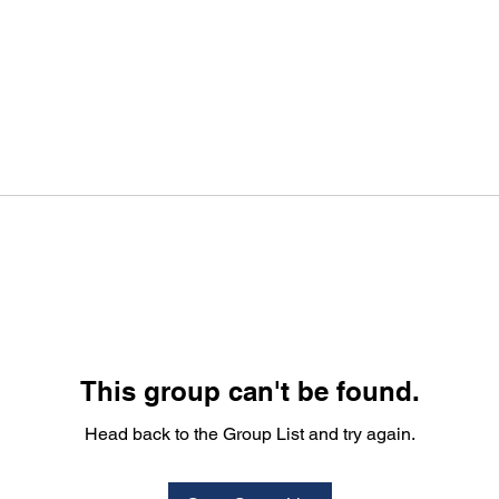
This group can't be found.
Head back to the Group List and try again.