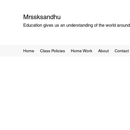
Mrssksandhu
Education gives us an understanding of the world around 
Home
Class Policies
Home Work
About
Contact