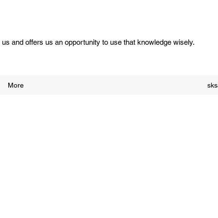
us and offers us an opportunity to use that knowledge wisely.
More
sk