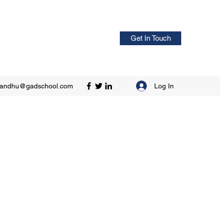
Get In Touch
Log In
sandhu@gadschool.com