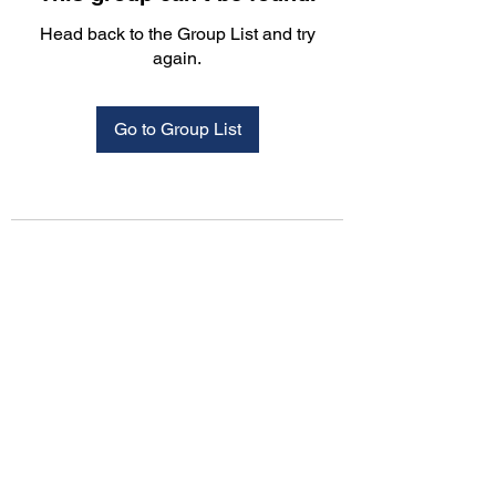
Head back to the Group List and try
again.
Go to Group List