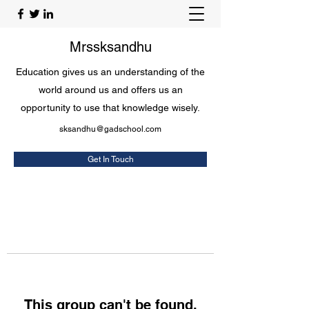
Mrssksandhu
Education gives us an understanding of the
world around us and offers us an
opportunity to use that knowledge wisely.
sksandhu@gadschool.com
Get In Touch
This group can't be found.