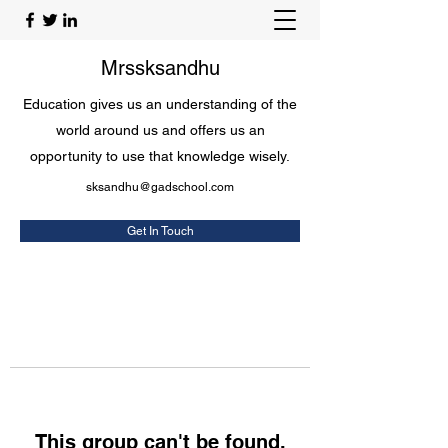
Mrssksandhu
Education gives us an understanding of the
world around us and offers us an
opportunity to use that knowledge wisely.
sksandhu@gadschool.com
Get In Touch
This group can't be found.