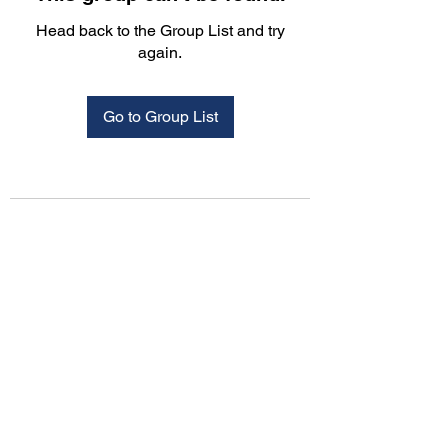
Head back to the Group List and try
again.
Go to Group List