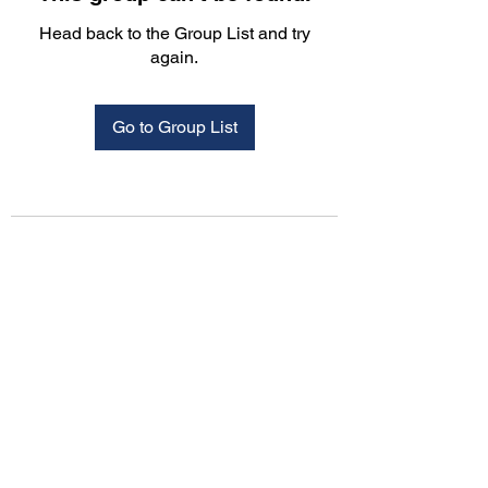
Head back to the Group List and try
again.
Go to Group List