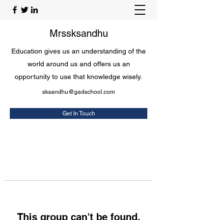
Mrssksandhu
Education gives us an understanding of the
world around us and offers us an
opportunity to use that knowledge wisely.
sksandhu@gadschool.com
Get In Touch
This group can't be found.