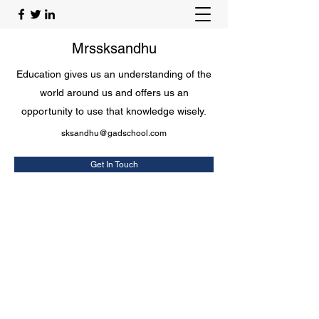
Mrssksandhu
Education gives us an understanding of the
world around us and offers us an
opportunity to use that knowledge wisely.
sksandhu@gadschool.com
Get In Touch