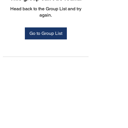
Head back to the Group List and try
again.
Go to Group List