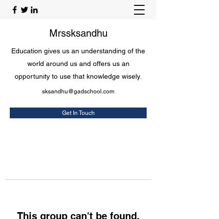
Mrssksandhu
Education gives us an understanding of the
world around us and offers us an
opportunity to use that knowledge wisely.
sksandhu@gadschool.com
Get In Touch
This group can't be found.