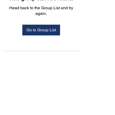
Head back to the Group List and try
again.
Go to Group List