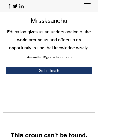
Mrssksandhu
Education gives us an understanding of the
world around us and offers us an
opportunity to use that knowledge wisely.
sksandhu@gadschool.com
Get In Touch
This group can't be found.