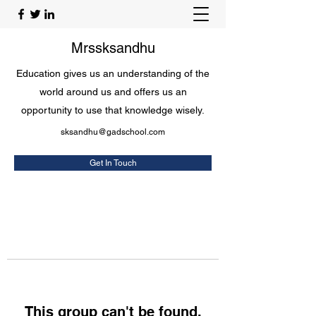
Mrssksandhu
Education gives us an understanding of the
world around us and offers us an
opportunity to use that knowledge wisely.
sksandhu@gadschool.com
Get In Touch
This group can't be found.