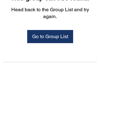
Head back to the Group List and try
again.
Go to Group List